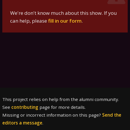
We're don't know much about this show. If you
can help, please
fill in our form
.
This project relies on help from the alumni community.
See
contributing
page for more details.
Missing or incorrect information on this page?
Send the
editors a message
.