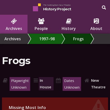
The Nottingham New Theatre
History Project
Archives
People
History
About
Archives
1997–98
Frogs
Frogs
In
New
Playwright
Dates
House
Theatre
Unknown
Unknown
Missing Most Info