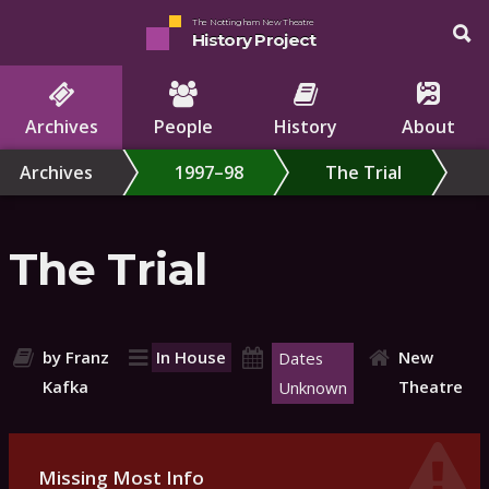
The Nottingham New Theatre
History Project
Archives
People
History
About
Archives
1997–98
The Trial
The Trial
by Franz
In House
New
Dates
Kafka
Theatre
Unknown
Missing Most Info