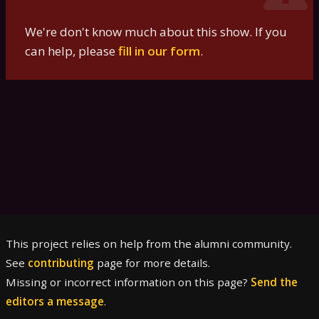
We're don't know much about this show. If you
can help, please
fill in our form
.
This project relies on help from the alumni community.
See
contributing
page for more details.
Missing or incorrect information on this page?
Send the
editors a message
.