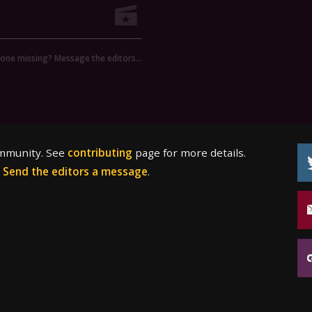
ne missing? Message the editors…
ommunity. See
contributing
page for more details.
?
Send the editors a message
.