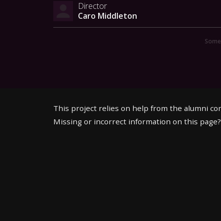
Director
Caro Middleton
Someo
This project relies on help from the alumni c
Missing or incorrect information on this page