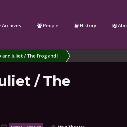
Archives
People
History
Abo
and Juliet / The Frog and I
liet / The
New Theatre