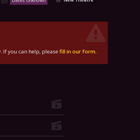
Dates Unknown
 If you can help, please
fill in our form
.