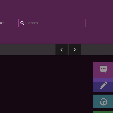
ut
Search