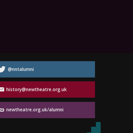
@nntalumni
history@newtheatre.org.uk
newtheatre.org.uk/alumni