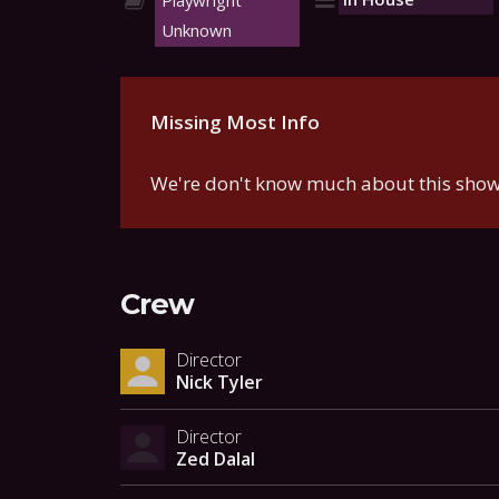
Playwright
Unknown
Missing Most Info
We're don't know much about this show.
Crew
Director
Nick Tyler
Director
Zed Dalal