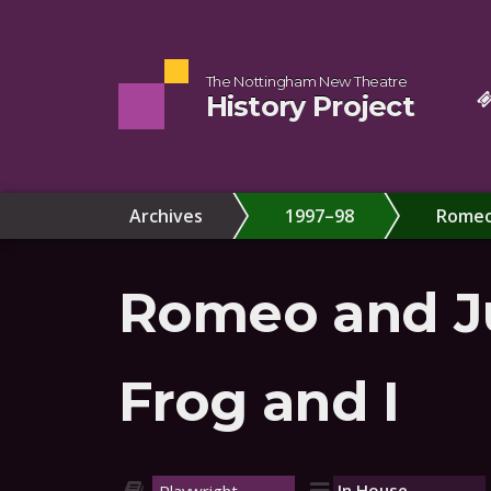
The Nottingham New Theatre
History Project
Archives
1997–98
Romeo 
Romeo and Ju
Frog and I
In House