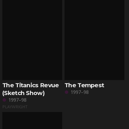
The Titanics Revue
The Tempest
1997–98
(Sketch Show)
1997–98
PLAYWRIGHT