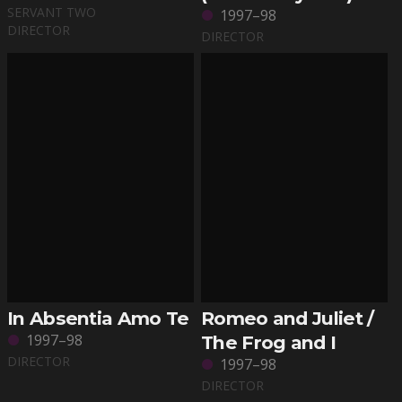
SERVANT TWO
1997–98
DIRECTOR
DIRECTOR
In Absentia Amo Te
Romeo and Juliet /
1997–98
The Frog and I
DIRECTOR
1997–98
DIRECTOR