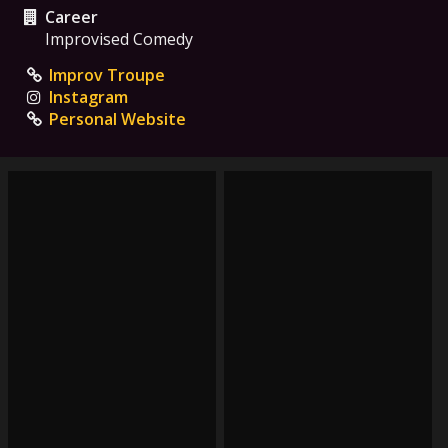
Career
Improvised Comedy
Improv Troupe
Instagram
Personal Website