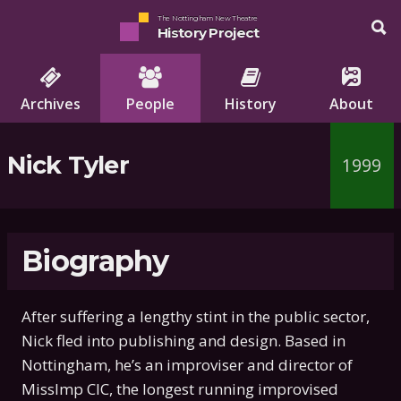
The Nottingham New Theatre
History Project
Archives
People
History
About
Nick Tyler
1999
Biography
After suffering a lengthy stint in the public sector,
Nick fled into publishing and design. Based in
Nottingham, he’s an improviser and director of
MissImp CIC, the longest running improvised