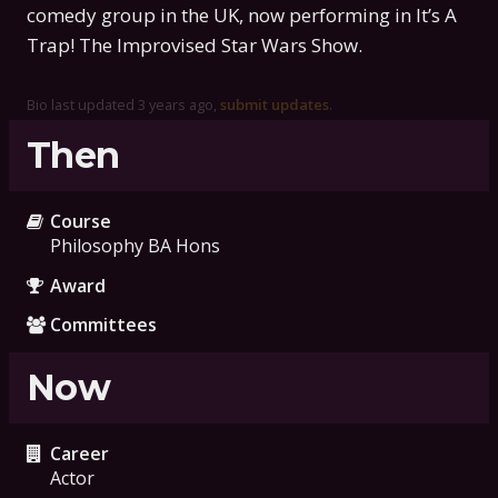
comedy group in the UK, now performing in It’s A
Trap! The Improvised Star Wars Show.
Bio last updated
3 years ago
,
submit updates
.
Then
Course
Philosophy BA Hons
Award
Committees
Now
Career
Actor