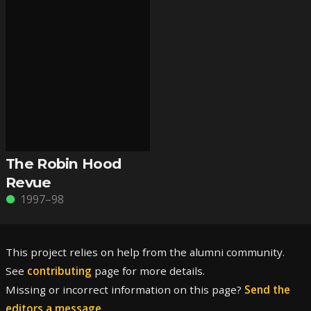
The Robin Hood
Revue
1997–98
This project relies on help from the alumni community.
See
contributing
page for more details.
Missing or incorrect information on this page?
Send the
editors a message
.