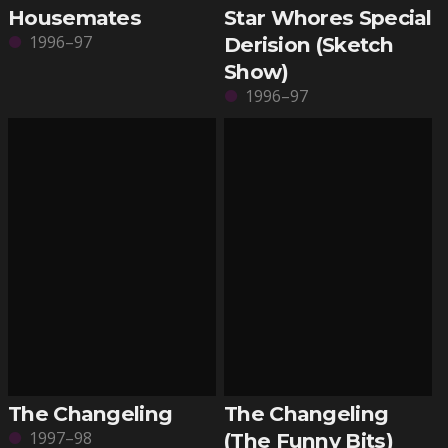
Housemates
Star Whores Special
1996–97
Derision (Sketch
Show)
1996–97
The Changeling
The Changeling
1997–98
(The Funny Bits)