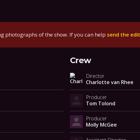
g photographs of the show. If you can help
send the edi
Crew
Director
Charlotte van Rhee
Producer
Tom Tolond
Producer
Molly McGee
Assistant Director