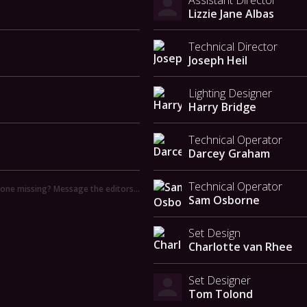
Lizzie Jane Albas
Technical Director
Joseph Heil
Lighting Designer
Harry Bridge
Technical Operator
Darcey Graham
Technical Operator
ne missing? Message the editors…
Sam Osborne
Set Design
Charlotte van Rhee
Set Designer
Tom Tolond