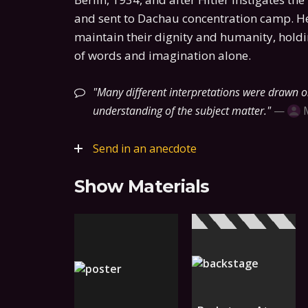
and sent to Dachau concentration camp. He
maintain their dignity and humanity, hold
of words and imagination alone.
Many different interpretations were drawn on
understanding of the subject matter.
—
Send in an anecdote
Show Materials