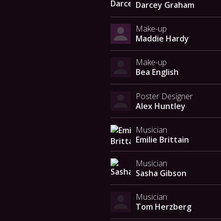
Darcey Graham
Make-up
Maddie Hardy
Make-up
Bea English
Poster Designer
Alex Huntley
Musician
Emilie Brittain
Musician
Sasha Gibson
Musician
Tom Herzberg