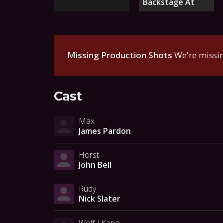
Backstage At
Missing Production Shots
We're missin
Cast
Max
James Pardon
Horst
John Bell
Rudy
Nick Slater
Wolf / Kapo