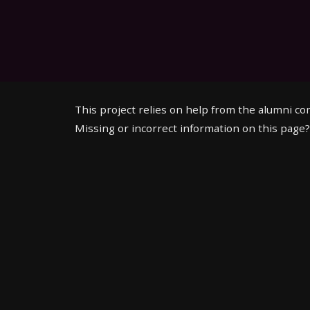
This project relies on help from the alumni c
Missing or incorrect information on this page