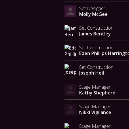
Set Designer
Molly McGee
Set Construction
James Bentley
Set Construction
Eden Phillips Harringt
Set Construction
Joseph Heil
Stage Manager
Kathy Shepherd
Stage Manager
Nikki Vigilance
Stage Manager