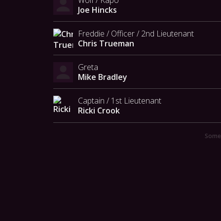
Joe Hincks
Freddie / Officer / 2nd Lieutenant
Chris Trueman
Greta
Mike Bradley
Captain / 1st Lieutenant
Ricki Crook
Someo