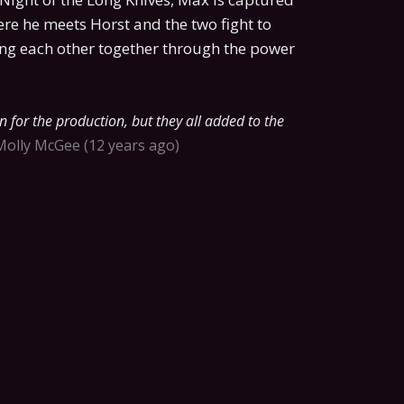
re he meets Horst and the two fight to
ing each other together through the power
 for the production, but they all added to the
Molly McGee
12 years ago