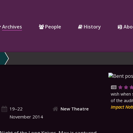
Archives
People
History
Abo
wish when 
of the audi
Impact Not
19–22
New Theatre
November 2014
e Night of the Long Knives, Max is captured