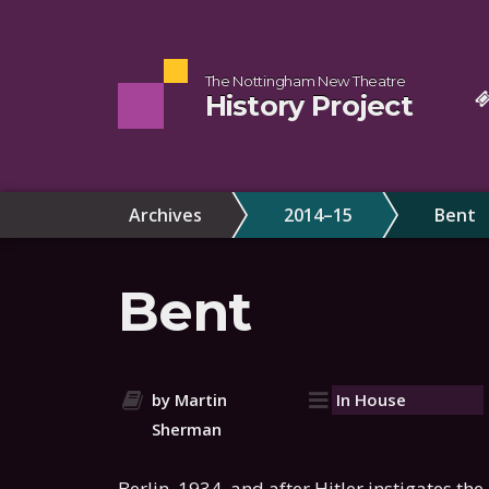
The Nottingham New Theatre
History Project
Archives
2014–15
Bent
Bent
by Martin
In House
Sherman
Berlin, 1934, and after Hitler instigates th