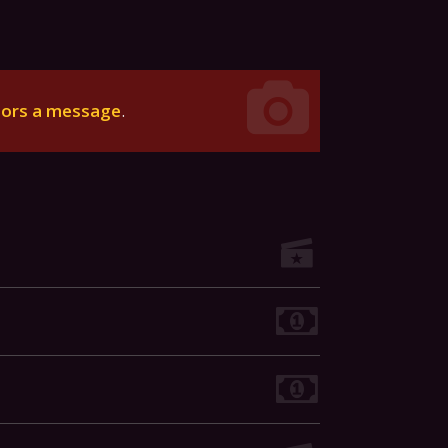
tors a message
.