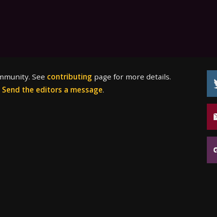
ommunity. See
contributing
page for more details.
?
Send the editors a message
.