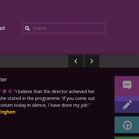
ut
Search
I believe that the director achieved her
she stated in the programme: ‘If you come out
torium today in silence, I have done my job’.
tingham