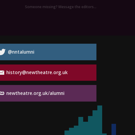
Someone missing? Message the editors…
@nntalumni
history@newtheatre.org.uk
newtheatre.org.uk/alumni