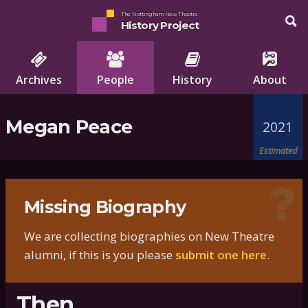
The Nottingham New Theatre
History Project
Archives
People
History
About
Megan Peace
2021
Estimated
Missing Biography
We are collecting biographies on New Theatre
alumni, if this is you please
submit one here
.
Then