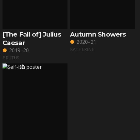
[The Fall of] Julius
Autumn Showers
2020–21
Caesar
KATHERINE
2019–20
BRUTUS