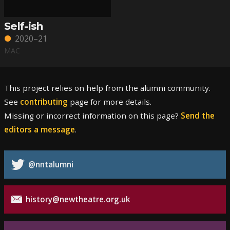
Self-ish
2020–21
MAC
This project relies on help from the alumni community.
See
contributing
page for more details.
Missing or incorrect information on this page?
Send the
editors a message
.
@nntalumni
history@newtheatre.org.uk