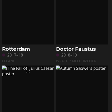
Rotterdam
Doctor Faustus
2017–18
2018–19
LELANI
WRATH / MELCHIZEDEK