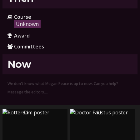
Course
Unknown
Award
Committees
Now
We don't know what Megan Peace is up to now. Can you help?
Message the editors.…