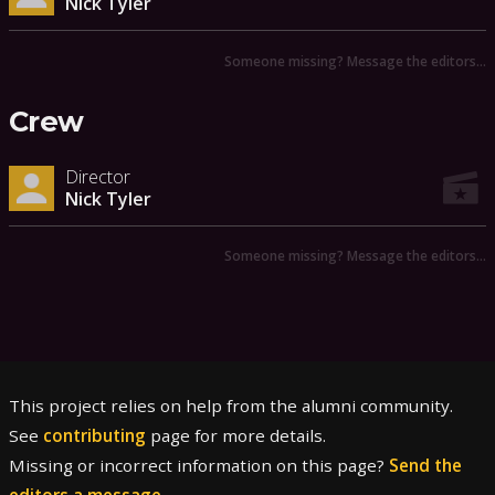
Nick Tyler
Someone missing? Message the editors…
Crew
Director
Nick Tyler
Someone missing? Message the editors…
This project relies on help from the alumni community.
See
contributing
page for more details.
Missing or incorrect information on this page?
Send the
editors a message
.