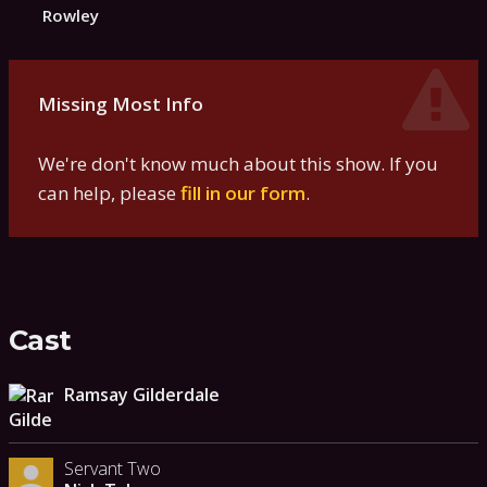
Rowley
Missing Most Info
We're don't know much about this show. If you
can help, please
fill in our form
.
Cast
Ramsay Gilderdale
Servant Two