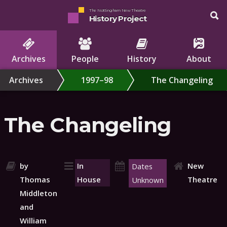
The Nottingham New Theatre
History Project
Archives
People
History
About
Archives
1997–98
The Changeling
The Changeling
by
In
New
Dates
Thomas
House
Theatre
Unknown
Middleton
and
William