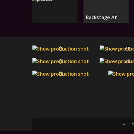
Backstage At
1