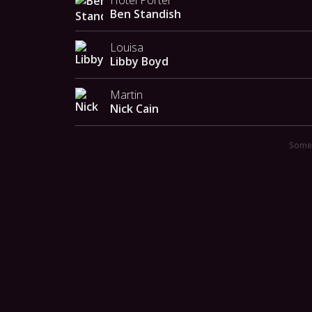
Hotel Porter
Ben Standish
Louisa
Libby Boyd
Martin
Nick Cain
Someo