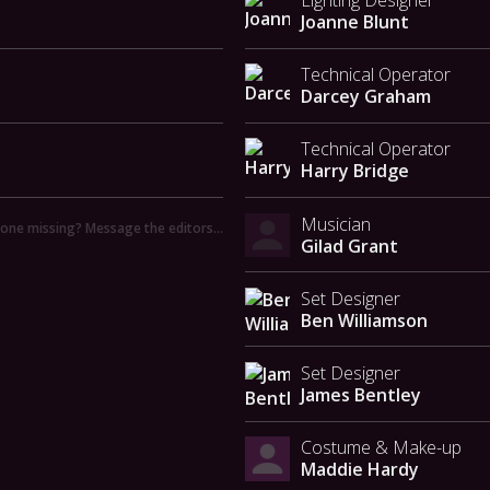
Lighting Designer
Joanne Blunt
Technical Operator
Darcey Graham
Technical Operator
Harry Bridge
Musician
ne missing? Message the editors…
Gilad Grant
Set Designer
Ben Williamson
Set Designer
James Bentley
Costume & Make-up
Maddie Hardy