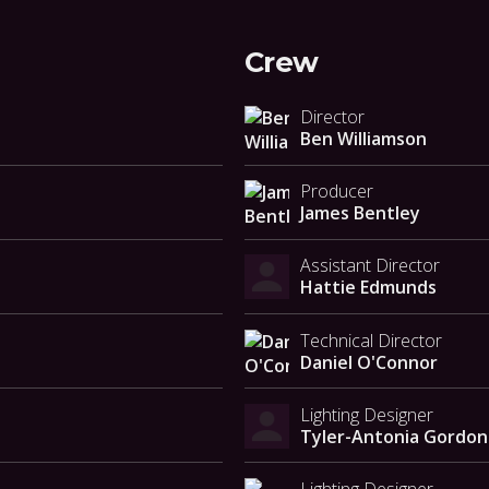
Crew
Director
Ben Williamson
Producer
James Bentley
Assistant Director
Hattie Edmunds
Technical Director
Daniel O'Connor
Lighting Designer
Tyler-Antonia Gordon