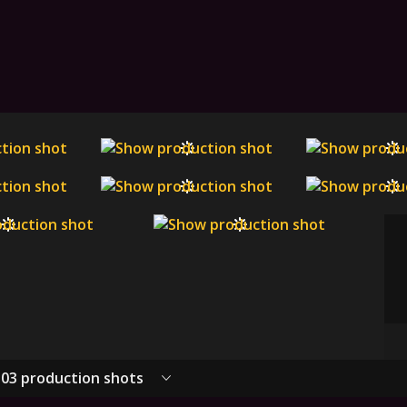
03 production shots