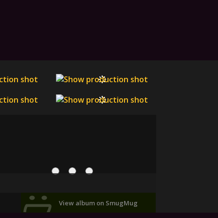
View album on SmugMug