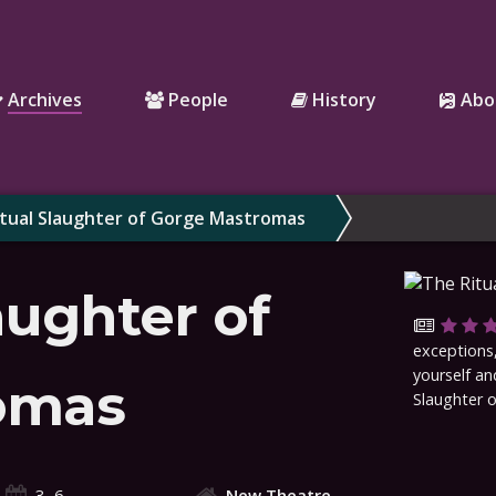
Archives
People
History
Abo
tual Slaughter of Gorge Mastromas
aughter of
exceptions,
yourself an
omas
Slaughter 
3–6
New Theatre