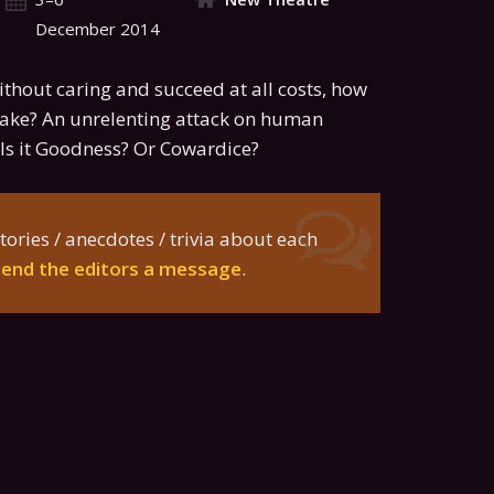
December 2014
without caring and succeed at all costs, how
ke? An unrelenting attack on human
Is it Goodness? Or Cowardice?
tories / anecdotes / trivia about each
send the editors a message
.