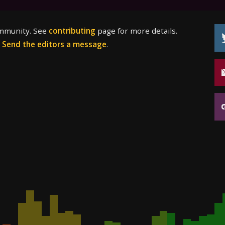
ommunity. See
contributing
page for more details.
?
Send the editors a message
.