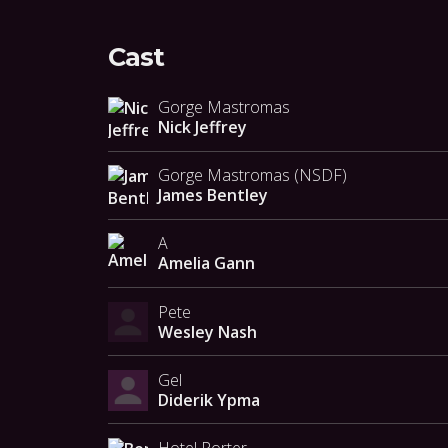
Cast
Gorge Mastromas
Nick Jeffrey
Gorge Mastromas (NSDF)
James Bentley
A
Amelia Gann
Pete
Wesley Nash
Gel
Diderik Ypma