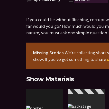
If you could lie without flinching, corrupt 
far would you go? How much would you ma
nature, you must ask one simple question. 
Missing Stories
We're collecting short s
show. If you've got something to share
Show Materials