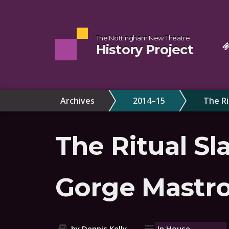
The Nottingham New Theatre
History Project
Archives
2014–15
The Ri
The Ritual Sl
Gorge Mastr
by Dennis Kelly
In House