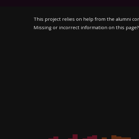
This project relies on help from the alumni c
Missing or incorrect information on this page