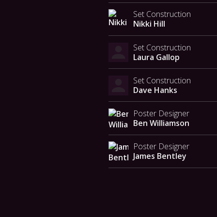
Set Construction
Nikki Hill
Set Construction
Laura Gallop
Set Construction
Dave Hanks
Poster Designer
Ben Williamson
Poster Designer
James Bentley