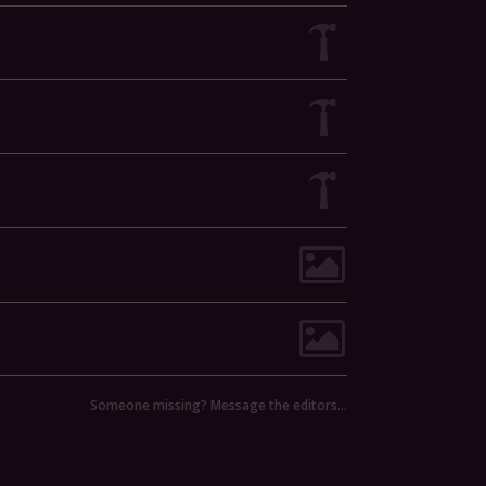
Someone missing? Message the editors…