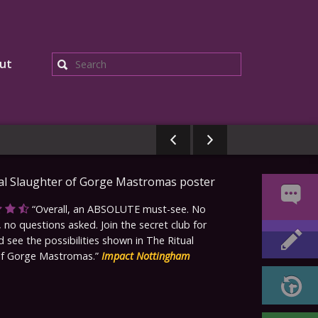
ut
Search
Overall, an ABSOLUTE must-see. No
 no questions asked. Join the secret club for
d see the possibilities shown in The Ritual
of Gorge Mastromas.
Impact Nottingham