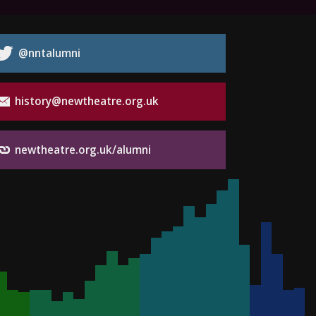
@nntalumni
history@newtheatre.org.uk
newtheatre.org.uk/alumni